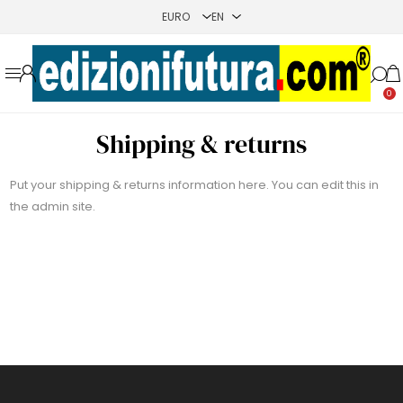
0
Shipping & returns
Put your shipping & returns information here. You can edit this in
the admin site.